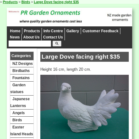
>
Products
>
Birds
>
Large Dove facing right $35
Home
Products
Info Centre
Gallery
Customer Feedback
News
About Us
Contact Us
search
Large Dove facing right $35
Categories
NZ Designs
Height 16 cm, length 20 cm.
Birdbaths
Fountains
Garden
statues
Japanese
Lanterns
Angels
Birds
Easter
Island Heads