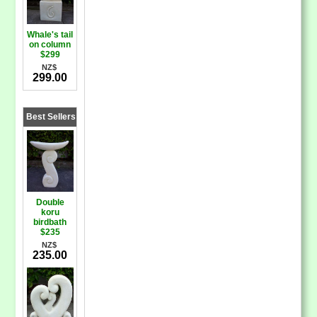
Whale's tail
on column
$299
NZ$
299.00
Best Sellers
Double
koru
birdbath
$235
NZ$
235.00