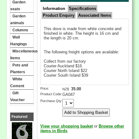
Garden
Information
Specifications
seats
Product Enquiry
Associated Items
Garden
animals
This dove is made from white concrete and
Columns
finished in white. The height is 16 cm and
Wall
the length is 20 cm.
Hangings
Miscellaneous
The following freight options are available:
Items
Collect from our factory
Pots and
Courier Auckland $16
Courier North Island $22
Planters
Courier South Island $39
White
Cement
Price:
35.00
NZ$
Gift
Product Code:
GA047
Voucher
Purchase Qty:
Featured
Products
View your shopping basket
or
Browse other
items in Birds
.