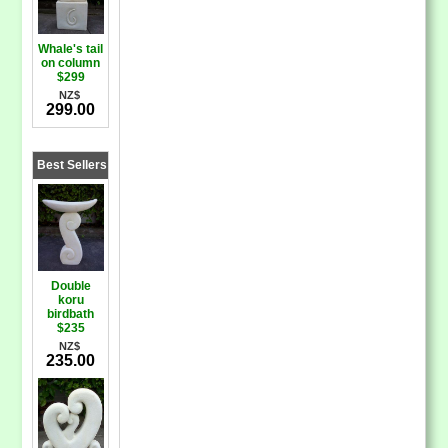
Whale's tail
on column
$299
NZ$
299.00
Best Sellers
Double
koru
birdbath
$235
NZ$
235.00