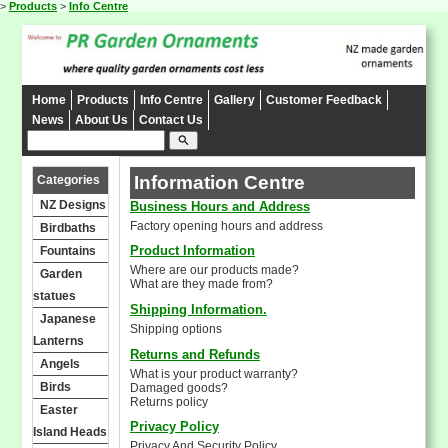
>
Products
>
Info Centre
Home
Products
Info Centre
Gallery
Customer Feedback
News
About Us
Contact Us
search
Information Centre
Categories
NZ Designs
Business Hours and Address
Factory opening hours and address
Birdbaths
Product Information
Fountains
Where are our products made?
Garden
What are they made from?
statues
Shipping Information.
Japanese
Shipping options
Lanterns
Returns and Refunds
Angels
What is your product warranty?
Birds
Damaged goods?
Returns policy
Easter
Privacy Policy
Island Heads
Privacy And Security Policy