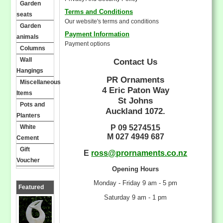
Garden
Terms and Conditions
seats
Our website's terms and conditions
Garden
Payment Information
animals
Payment options
Columns
Wall
Contact Us
Hangings
PR Ornaments
Miscellaneous
4 Eric Paton Way
Items
St Johns
Pots and
Auckland 1072.
Planters
White
P 09 5274515
M 027 4949 687
Cement
Gift
E
ross@prornaments.co.nz
Voucher
Opening Hours
Monday - Friday 9 am - 5 pm
Featured
Saturday 9 am - 1 pm
Products