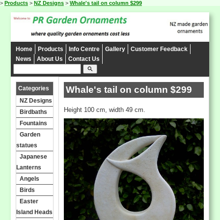
>
Products
>
NZ Designs
>
Whale's tail on column $299
Home
Products
Info Centre
Gallery
Customer Feedback
News
About Us
Contact Us
search
Whale's tail on column $299
Categories
NZ Designs
Height 100 cm, width 49 cm.
Birdbaths
Fountains
Garden
statues
Japanese
Lanterns
Angels
Birds
Easter
Island Heads