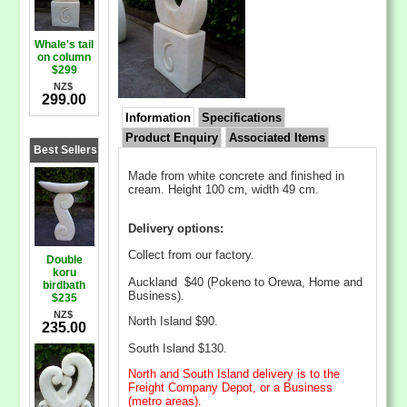
Whale's tail
on column
$299
NZ$
299.00
Information
Specifications
Product Enquiry
Associated Items
Best Sellers
Made from white concrete and finished in
cream. Height 100 cm, width 49 cm.
Delivery options:
Collect from our factory.
Double
koru
Auckland $40 (Pokeno to Orewa, Home and
birdbath
Business).
$235
NZ$
North Island $90.
235.00
South Island $130.
North and South Island delivery is to the
Freight Company Depot, or a Business
(metro areas).