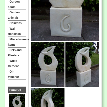
Garden
seats
Garden
animals
Columns
Wall
Hangings
Miscellaneous
Items
Pots and
Planters
White
Cement
Gift
Voucher
Featured
Products