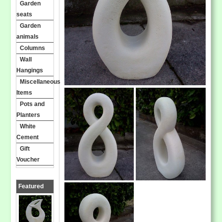
Garden
seats
Garden
animals
Columns
Wall
Hangings
Miscellaneous
Items
Pots and
Planters
White
Cement
Gift
Voucher
Featured
Products