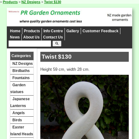
>
Products
>
NZ Designs
>
Twist $130
Home
Products
Info Centre
Gallery
Customer Feedback
News
About Us
Contact Us
search
Twist $130
Categories
NZ Designs
Height 59 cm, width 28 cm.
Birdbaths
Fountains
Garden
statues
Japanese
Lanterns
Angels
Birds
Easter
Island Heads