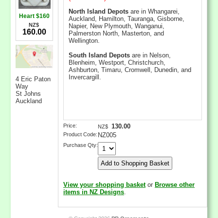
North Island Depots
are in Whangarei,
Heart $160
Auckland, Hamilton, Tauranga, Gisborne,
NZ$
Napier, New Plymouth, Wanganui,
160.00
Palmerston North, Masterton, and
Wellington.
South Island Depots
are in Nelson,
Blenheim, Westport, Christchurch,
Ashburton, Timaru, Cromwell, Dunedin, and
Invercargill.
4 Eric Paton
Way
St Johns
Auckland
Price:
130.00
NZ$
Product Code:
NZ005
Purchase Qty:
View your shopping basket
or
Browse other
items in NZ Designs
.