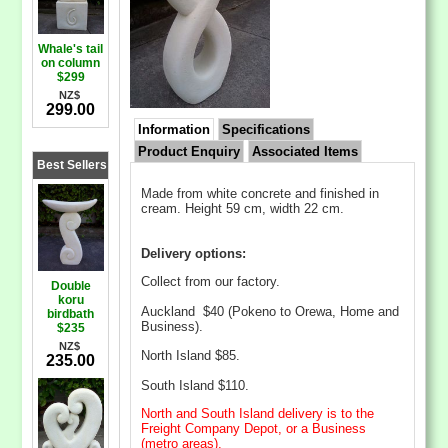
Whale's tail
on column
$299
NZ$
299.00
Information
Specifications
Product Enquiry
Associated Items
Best Sellers
Made from white concrete and finished in
cream. Height 59 cm, width 22 cm.
Delivery options:
Collect from our factory.
Double
koru
Auckland $40 (Pokeno to Orewa, Home and
birdbath
Business).
$235
NZ$
North Island $85.
235.00
South Island $110.
North and South Island delivery is to the
Freight Company Depot, or a Business
(metro areas).