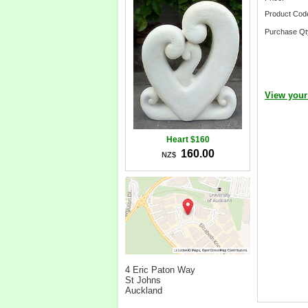
Product Cod
Purchase Qt
View your
Heart $160
160.00
NZ$
4 Eric Paton Way
St Johns
Auckland