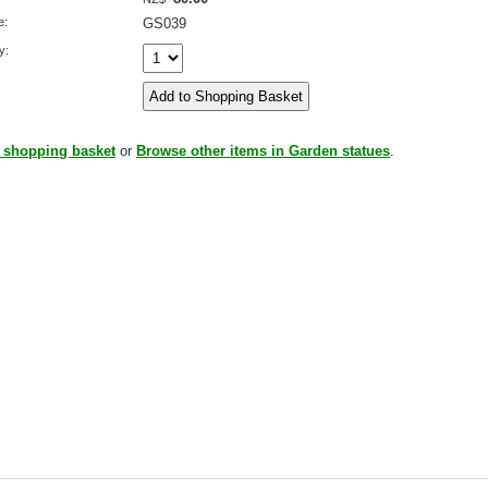
e:
GS039
y:
 shopping basket
or
Browse other items in Garden statues
.