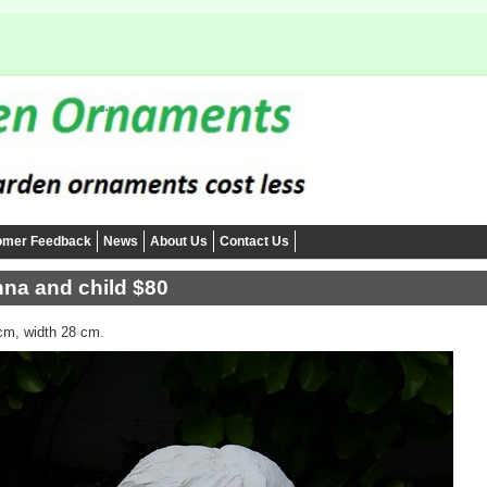
omer Feedback
News
About Us
Contact Us
na and child $80
cm, width 28 cm.