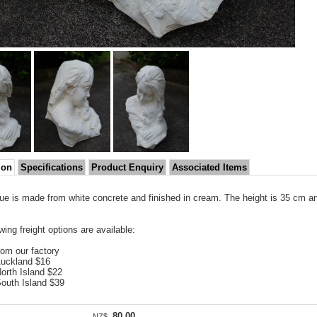
ion
Specifications
Product Enquiry
Associated Items
tue is made from white concrete and finished in cream. The height is 35 cm an
wing freight options are available:
rom our factory
Auckland $16
North Island $22
South Island $39
80.00
NZ$