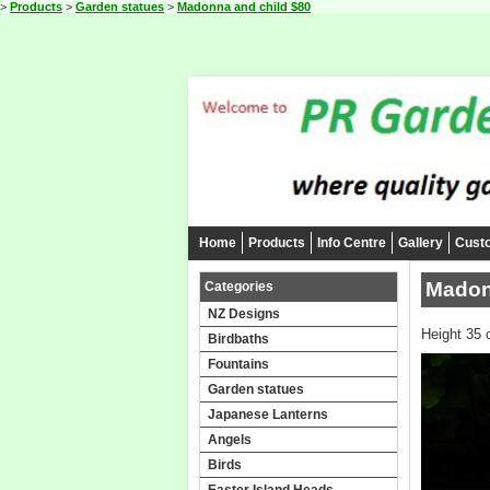
>
Products
>
Garden statues
>
Madonna and child $80
Home
Products
Info Centre
Gallery
Cust
Madon
Categories
NZ Designs
Height 35 
Birdbaths
Fountains
Garden statues
Japanese Lanterns
Angels
Birds
Easter Island Heads