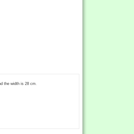
d the width is 28 cm.