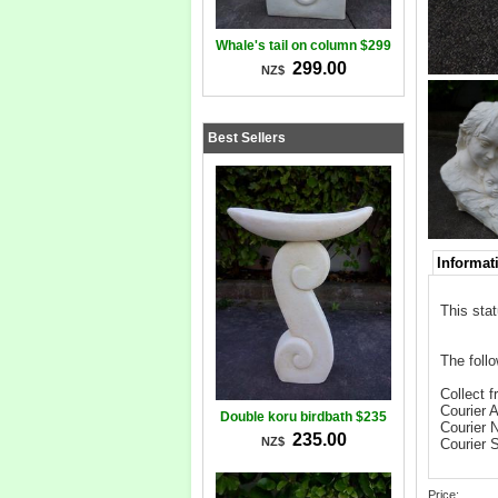
Whale's tail on column $299
299.00
NZ$
Best Sellers
Informat
This sta
The follo
Collect f
Courier 
Double koru birdbath $235
Courier 
235.00
NZ$
Courier 
Price: