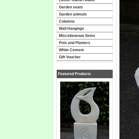
Garden seats
Garden animals
Columns
Wall Hangings
Miscellaneous Items
Pots and Planters
White Cement
Gift Voucher
Featured Products