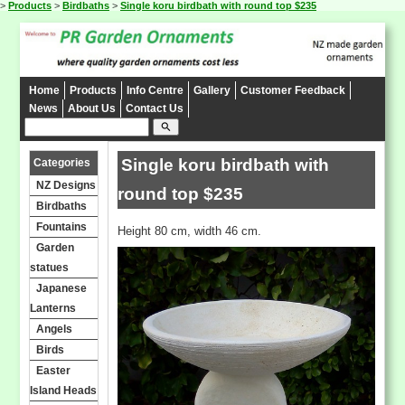
>
Products
>
Birdbaths
>
Single koru birdbath with round top $235
Home
Products
Info Centre
Gallery
Customer Feedback
News
About Us
Contact Us
search
Single koru birdbath with
Categories
NZ Designs
round top $235
Birdbaths
Fountains
Height 80 cm, width 46 cm.
Garden
statues
Japanese
Lanterns
Angels
Birds
Easter
Island Heads