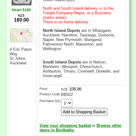
North and South Island delivery is to the
Heart $160
Freight Company Depot, or a Business
NZ$
(metro areas).
160.00
There is no home delivery.
North Island Depots
are in Whangarei,
Auckland, Hamilton, Tauranga, Gisborne,
Napier, New Plymouth, Wanganui,
Palmerston North, Masterton, and
Wellington.
4 Eric Paton
Way
St Johns
South Island Depots
are in Nelson,
Auckland
Blenheim, Westport, Christchurch,
Ashburton, Timaru, Cromwell, Dunedin, and
Invercargill.
Price:
235.00
NZ$
Product Code:
BB022
Purchase Qty:
View your shopping basket
or
Browse other
items in Birdbaths
.