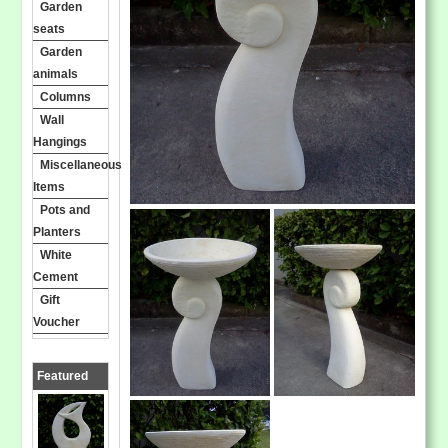
Garden
seats
Garden
animals
Columns
Wall
Hangings
Miscellaneous
Items
Pots and
Planters
White
Cement
Gift
Voucher
Featured
Products