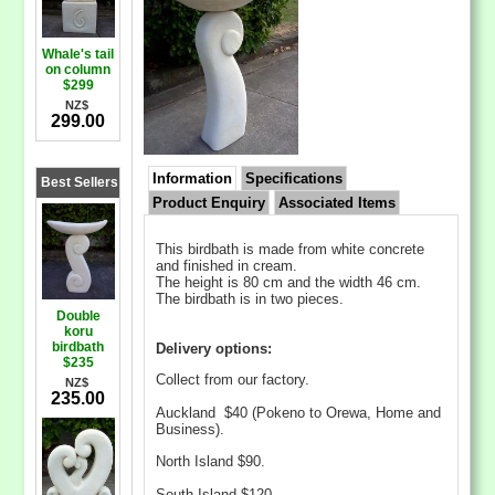
Whale's tail
on column
$299
NZ$
299.00
Information
Specifications
Best Sellers
Product Enquiry
Associated Items
This birdbath is made from white concrete
and finished in cream.
The height is 80 cm and the width 46 cm.
The birdbath is in two pieces.
Double
koru
birdbath
Delivery options:
$235
Collect from our factory.
NZ$
235.00
Auckland $40 (Pokeno to Orewa, Home and
Business).
North Island $90.
South Island $120.