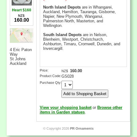
North Island Depots
are in Whangarei,
Heart $160
Auckland, Hamilton, Tauranga, Gisborne,
NZ$
Napier, New Plymouth, Wanganui,
160.00
Palmerston North, Masterton, and
Wellington.
South Island Depots
are in Nelson,
Blenheim, Westport, Christchurch,
Ashburton, Timaru, Cromwell, Dunedin, and
Invercargill.
4 Eric Paton
Way
St Johns
Auckland
Price:
160.00
NZ$
Product Code:
GS028
Purchase Qty:
View your shopping basket
or
Browse other
items in Garden statues
.
© Copyright 2026
PR Ornaments