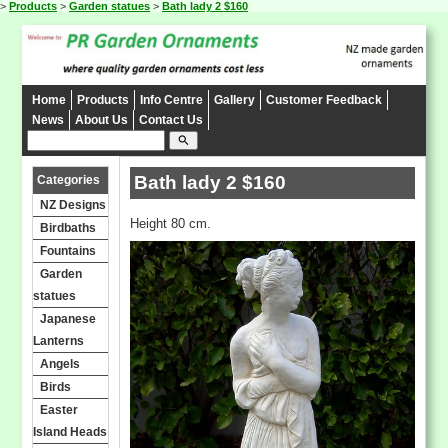
>
Products
>
Garden statues
>
Bath lady 2 $160
Home
Products
Info Centre
Gallery
Customer Feedback
News
About Us
Contact Us
search
Bath lady 2 $160
Categories
NZ Designs
Height 80 cm.
Birdbaths
Fountains
Garden
statues
Japanese
Lanterns
Angels
Birds
Easter
Island Heads