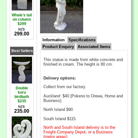
Whale's tail
on column
$299
NZ$
299.00
Information
Specifications
Product Enquiry
Associated Items
Best Sellers
This statue is made from white concrete and
finished in cream. The height is 80 cm.
Delivery options:
Collect from our factory.
Double
koru
Auckland $40 (Pokeno to Orewa, Home and
birdbath
Business).
$235
NZ$
North Island $90.
235.00
South Island $115.
North and South Island delivery is to the
Freight Company Depot, or a Business
(metro areas).