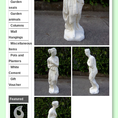
Garden
seats
Garden
animals
Columns
Wall
Hangings
Miscellaneous
Items
Pots and
Planters
White
Cement
Gift
Voucher
Featured
Products