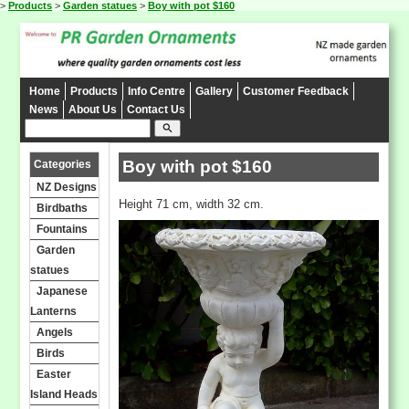
>
Products
>
Garden statues
>
Boy with pot $160
Home
Products
Info Centre
Gallery
Customer Feedback
News
About Us
Contact Us
search
Boy with pot $160
Categories
NZ Designs
Height 71 cm, width 32 cm.
Birdbaths
Fountains
Garden
statues
Japanese
Lanterns
Angels
Birds
Easter
Island Heads