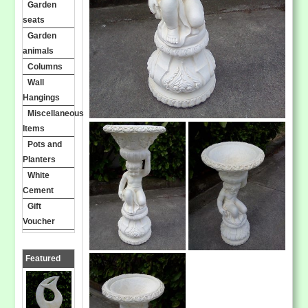
Garden
seats
Garden
animals
Columns
Wall
Hangings
Miscellaneous
Items
Pots and
Planters
White
Cement
Gift
Voucher
Featured
Products