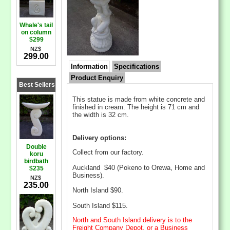
Whale's tail
on column
$299
NZ$
299.00
Information
Specifications
Product Enquiry
Best Sellers
This statue is made from white concrete and
finished in cream. The height is 71 cm and
the width is 32 cm.
Delivery options:
Double
Collect from our factory.
koru
birdbath
Auckland $40 (Pokeno to Orewa, Home and
$235
Business).
NZ$
235.00
North Island $90.
South Island $115.
North and South Island delivery is to the
Freight Company Depot, or a Business