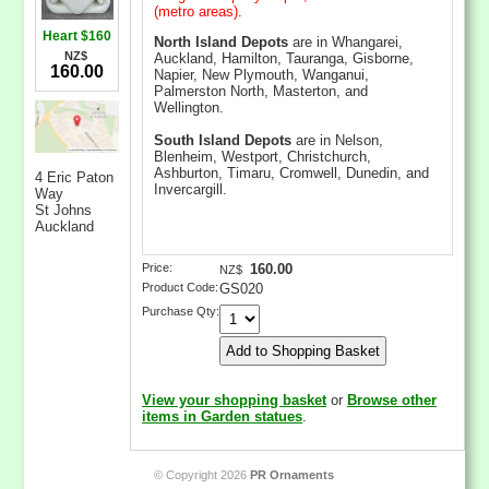
(metro areas).
Heart $160
North Island Depots
are in Whangarei,
NZ$
Auckland, Hamilton, Tauranga, Gisborne,
160.00
Napier, New Plymouth, Wanganui,
Palmerston North, Masterton, and
Wellington.
South Island Depots
are in Nelson,
Blenheim, Westport, Christchurch,
Ashburton, Timaru, Cromwell, Dunedin, and
4 Eric Paton
Invercargill.
Way
St Johns
Auckland
Price:
160.00
NZ$
Product Code:
GS020
Purchase Qty:
View your shopping basket
or
Browse other
items in Garden statues
.
© Copyright 2026
PR Ornaments