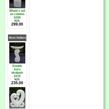
Whale's tail
on column
$299
NZ$
299.00
Best Sellers
Double
koru
birdbath
$235
NZ$
235.00