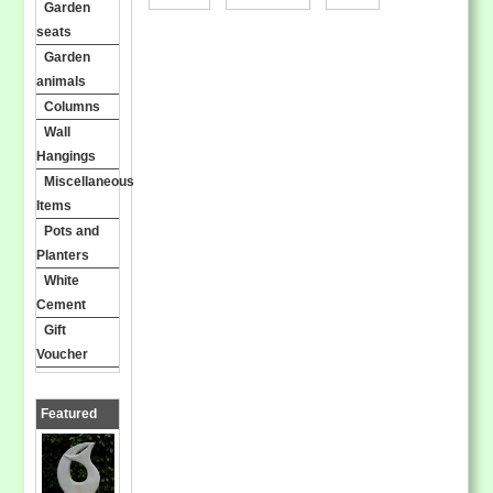
Garden
seats
Garden
animals
Columns
Wall
Hangings
Miscellaneous
Items
Pots and
Planters
White
Cement
Gift
Voucher
Featured
Products