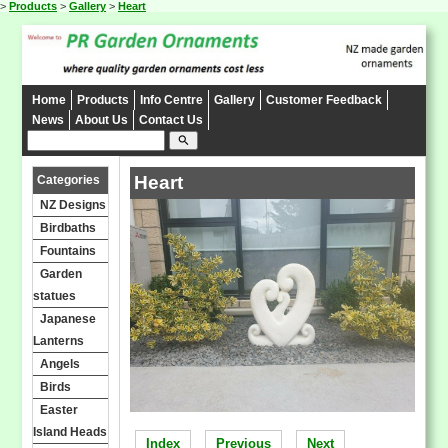
>
Products
>
Gallery
>
Heart
Home
Products
Info Centre
Gallery
Customer Feedback
News
About Us
Contact Us
search
Heart
Categories
NZ Designs
Birdbaths
Fountains
Garden
statues
Japanese
Lanterns
Angels
Birds
Easter
Island Heads
Index
Previous
Next